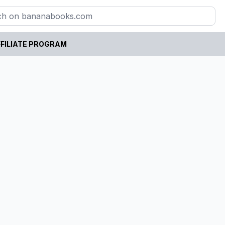
FILIATE PROGRAM