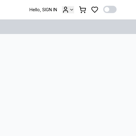
Hello, SIGN IN