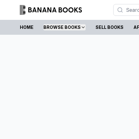
HOME
BROWSE BOOKS
SELL BOOKS
AF