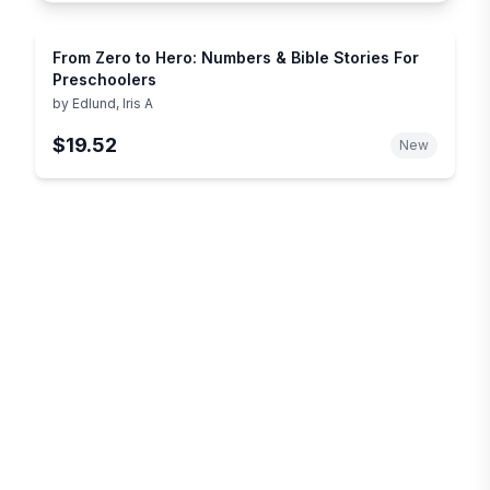
From Zero to Hero: Numbers & Bible Stories For
Preschoolers
by
Edlund, Iris A
$19.52
New