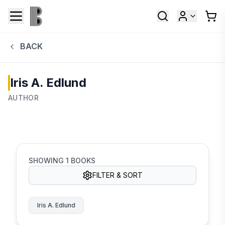
BACK
Iris A. Edlund
AUTHOR
SHOWING
1
BOOKS
FILTER & SORT
Iris A. Edlund