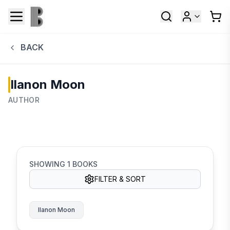
BACK
Ilanon Moon
AUTHOR
SHOWING
1
BOOKS
FILTER & SORT
Ilanon Moon