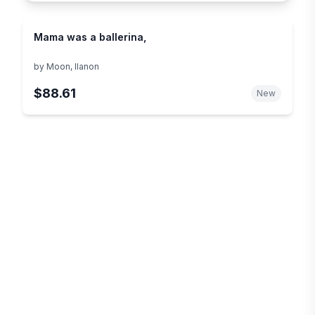
Mama was a ballerina,
by
Moon, Ilanon
$88.61
New