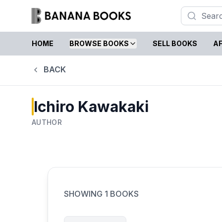
HOME
BROWSE BOOKS
SELL BOOKS
AF
BACK
Ichiro Kawakaki
AUTHOR
SHOWING
1
BOOKS