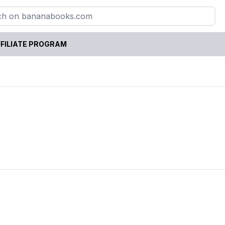
FILIATE PROGRAM