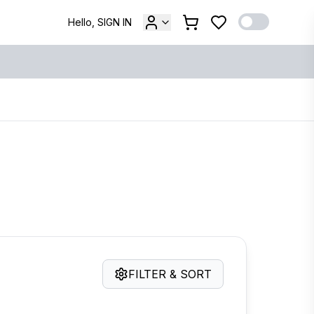
Hello, SIGN IN
FILTER & SORT