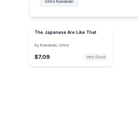
Ichiro Kawakaki
The Japanese Are Like That
by
Kawakaki, Ichiro
$7.09
Very Good