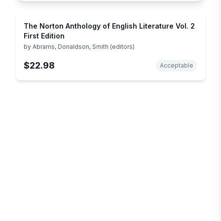
The Norton Anthology of English Literature Vol. 2
First Edition
by
Abrams, Donaldson, Smith (editors)
$22.98
Acceptable