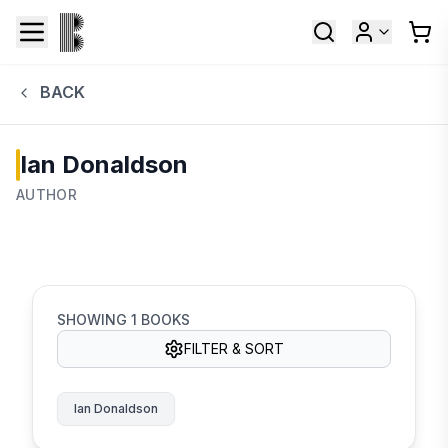
BACK
Ian Donaldson
AUTHOR
SHOWING
1
BOOKS
FILTER & SORT
Ian Donaldson