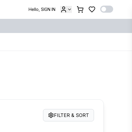
Hello, SIGN IN
FILTER & SORT