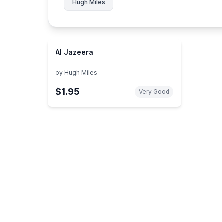
Hugh Miles
Al Jazeera
by
Hugh Miles
$1.95
Very Good