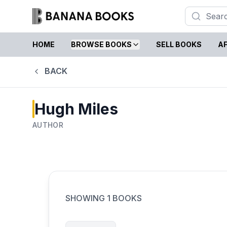
HOME
BROWSE BOOKS
SELL BOOKS
AF
BACK
Hugh Miles
AUTHOR
SHOWING
1
BOOKS