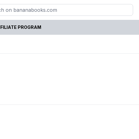
FILIATE PROGRAM