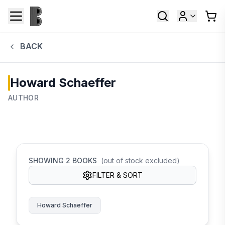
BACK
Howard Schaeffer
AUTHOR
SHOWING
2
BOOKS
(out of stock excluded)
FILTER & SORT
Howard Schaeffer