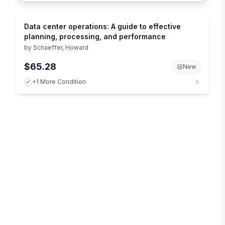
Data center operations: A guide to effective
planning, processing, and performance
by
Schaeffer, Howard
$65.28
New
+1 More Condition