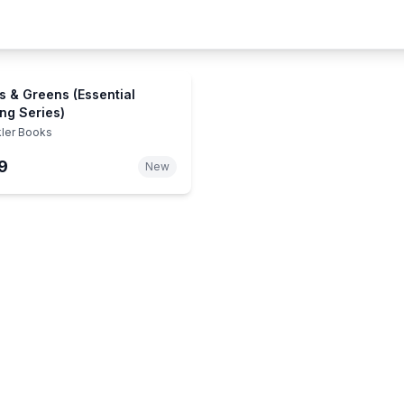
s & Greens (Essential
ng Series)
kler Books
9
New