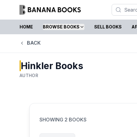
HOME
BROWSE BOOKS
SELL BOOKS
AF
BACK
Hinkler Books
AUTHOR
SHOWING
2
BOOKS