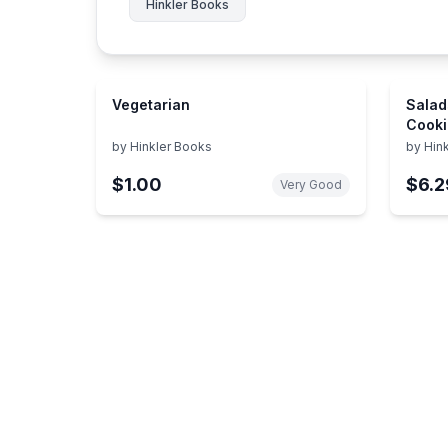
Hinkler Books
Vegetarian
Salad
Cooki
by
Hinkler Books
by
Hin
$1.00
$6.2
Very Good