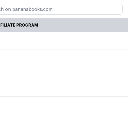
FILIATE PROGRAM