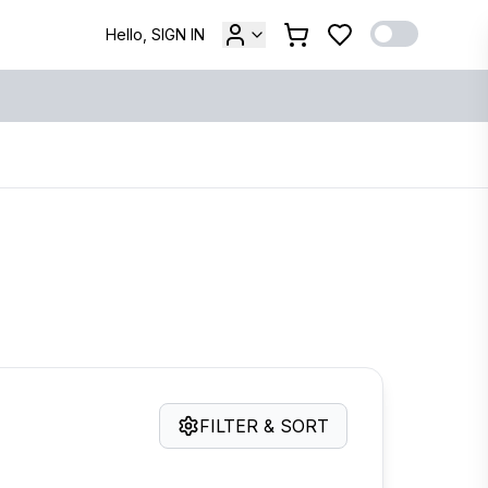
Hello, SIGN IN
FILTER & SORT