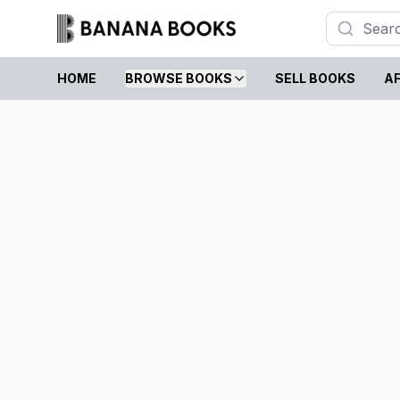
HOME
BROWSE BOOKS
SELL BOOKS
AF