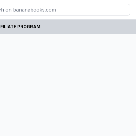
FILIATE PROGRAM