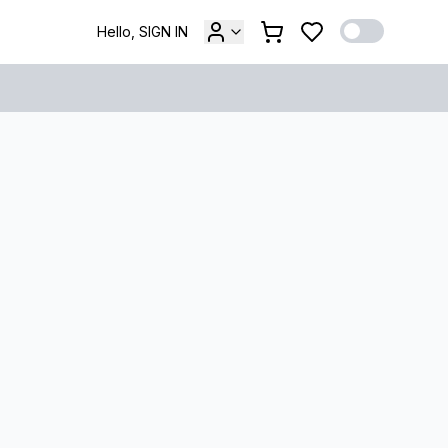
Hello, SIGN IN