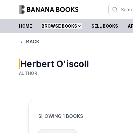
HOME
BROWSE BOOKS
SELL BOOKS
AF
BACK
Herbert O'iscoll
AUTHOR
SHOWING
1
BOOKS