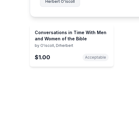
Herbert O'iscoll
Conversations in Time With Men
and Women of the Bible
by
O'iscoll, Drherbert
$1.00
Acceptable