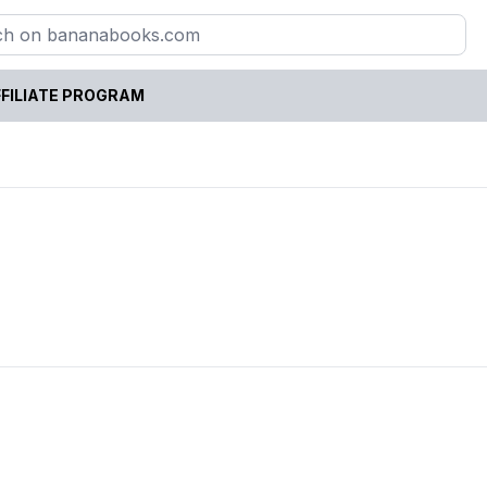
FILIATE PROGRAM