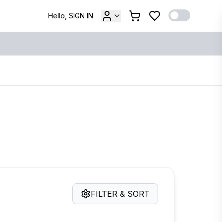
Hello, SIGN IN
FILTER & SORT