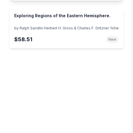
Exploring Regions of the Eastern Hemisphere.
by
Ralph Sandlin Herbert H. Gross & Charles F. Gritzner Yohe
$58.51
New