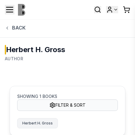
BACK
Herbert H. Gross
AUTHOR
SHOWING
1
BOOKS
FILTER & SORT
Herbert H. Gross