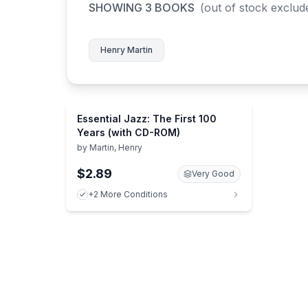
SHOWING
3
BOOKS
(out of stock exclud
Henry Martin
Essential Jazz: The First 100
Years (with CD-ROM)
by
Martin, Henry
$2.89
Very Good
+2 More Conditions