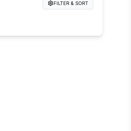
FILTER & SORT