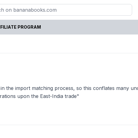
FILIATE PROGRAM
 in the import matching process, so this conflates many un
rations upon the East-India trade"