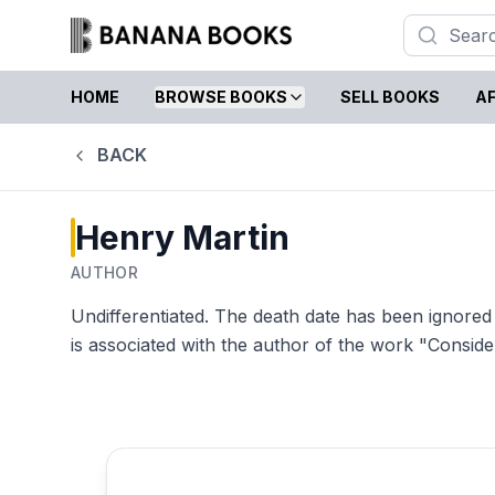
HOME
BROWSE BOOKS
SELL BOOKS
AF
BACK
Henry Martin
AUTHOR
Undifferentiated. The death date has been ignored
is associated with the author of the work "Conside