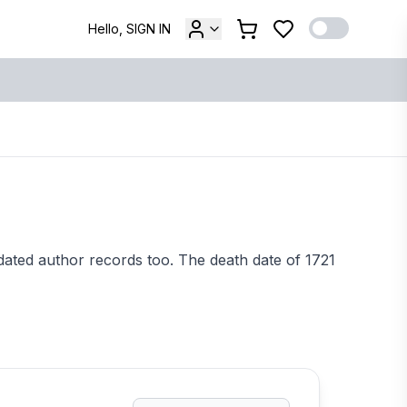
Hello, SIGN IN
dated author records too. The death date of 1721