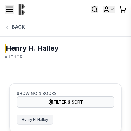
BACK
Henry H. Halley
AUTHOR
SHOWING
4
BOOKS
FILTER & SORT
Henry H. Halley