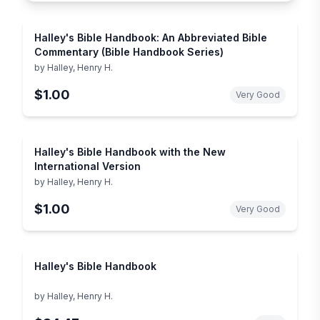
Halley's Bible Handbook: An Abbreviated Bible
Commentary (Bible Handbook Series)
by
Halley, Henry H.
$1.00
Very Good
Halley's Bible Handbook with the New
International Version
by
Halley, Henry H.
$1.00
Very Good
Halley's Bible Handbook
by
Halley, Henry H.