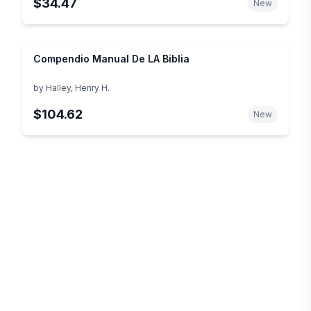
$34.47
New
Compendio Manual De LA Biblia
by
Halley, Henry H.
$104.62
New