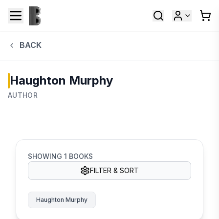
BACK
Haughton Murphy
AUTHOR
SHOWING
1
BOOKS
FILTER & SORT
Haughton Murphy