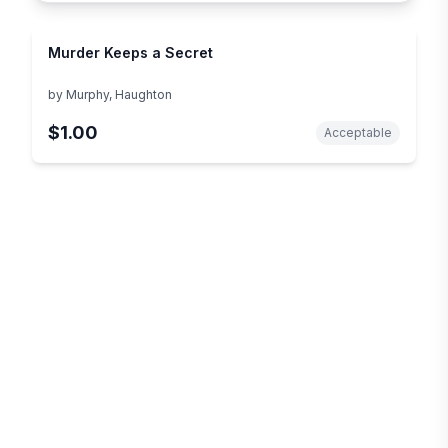
Murder Keeps a Secret
by
Murphy, Haughton
$1.00
Acceptable