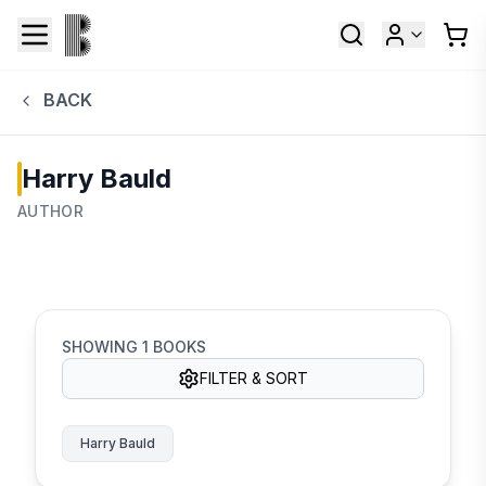
BACK
Harry Bauld
AUTHOR
SHOWING
1
BOOKS
FILTER & SORT
Harry Bauld