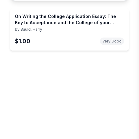
On Writing the College Application Essay: The
Key to Acceptance and the College of your
Choice
by
Bauld, Harry
$1.00
Very Good