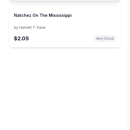
Natchez On The Mississippi
by
Harnett T. Kane
$2.05
Very Good