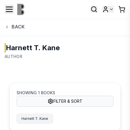
BACK
Harnett T. Kane
AUTHOR
SHOWING
1
BOOKS
FILTER & SORT
Harnett T. Kane