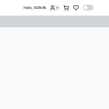
Hello, SIGN IN