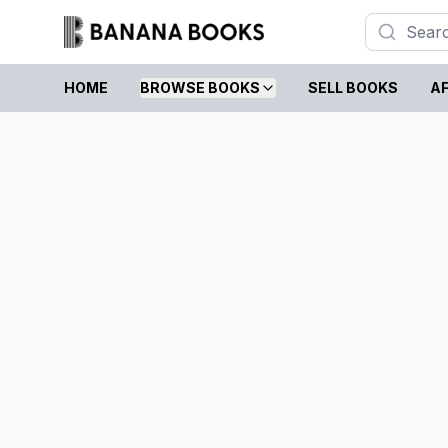
HOME
BROWSE BOOKS
SELL BOOKS
AF