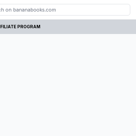
FILIATE PROGRAM