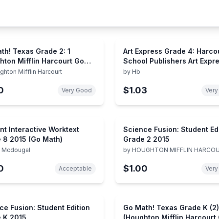
th! Texas Grade 2: 1
Art Express Grade 4: Harco
hton Mifflin Harcourt Go
School Publishers Art Expr
)
(Art Express Y022)
ghton Mifflin Harcourt
by
Hb
0
$1.03
Very Good
Very
nt Interactive Worktext
Science Fusion: Student Ed
 8 2015 (Go Math)
Grade 2 2015
t Mcdougal
by
HOUGHTON MIFFLIN HARCO
0
$1.00
Acceptable
Very
ce Fusion: Student Edition
Go Math! Texas Grade K (2)
 K 2015
(Houghton Mifflin Harcourt