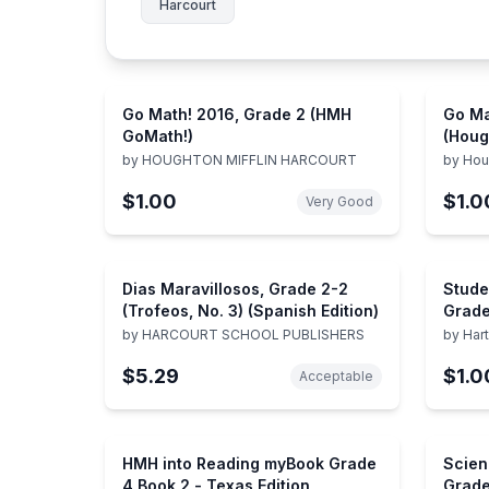
Harcourt
Go Math! 2016, Grade 2 (HMH
Go Ma
GoMath!)
(Houg
Math!
by
HOUGHTON MIFFLIN HARCOURT
by
Hou
$1.00
$1.0
Very Good
Dias Maravillosos, Grade 2-2
Stude
(Trofeos, No. 3) (Spanish Edition)
Grade
by
HARCOURT SCHOOL PUBLISHERS
by
Har
$5.29
$1.0
Acceptable
HMH into Reading myBook Grade
Scien
4 Book 2 - Texas Edition
Grade