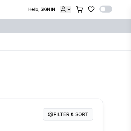
Hello, SIGN IN
FILTER & SORT