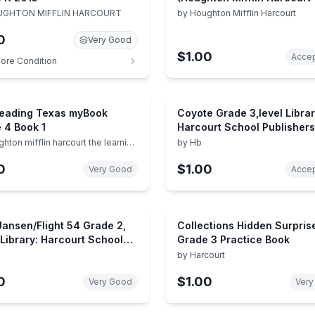
Math!)
GHTON MIFFLIN HARCOURT
by
Houghton Mifflin Harcourt
0
Very Good
$1.00
Accep
ore Condition
Reading Texas myBook
Coyote Grade 3,level Librar
 4 Book 1
Harcourt School Publishers
Collections
hton mifflin harcourt the learning
by
Hb
ny
0
$1.00
Very Good
Accep
ansen/Flight 54 Grade 2,
Collections Hidden Surpris
 Library: Harcourt School
Grade 3 Practice Book
shers Collections
by
Harcourt
0
$1.00
Very Good
Very