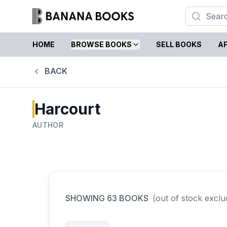
HOME
BROWSE BOOKS
SELL BOOKS
AF
BACK
Harcourt
AUTHOR
SHOWING
63
BOOKS
(out of stock exclu