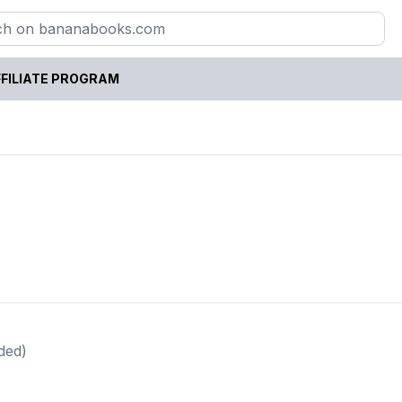
FILIATE PROGRAM
ded)