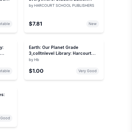
Grade 2 2006
by
HARCOURT SCHOOL PUBLISHERS
$7.81
table
New
y:
Earth: Our Planet Grade
3,colltnlevel Library: Harcourt
School Publishers Collections
by
Hb
$1.00
table
Very Good
es:
 Good