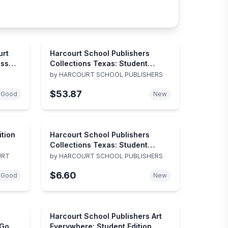
urt
Harcourt School Publishers
ess
Collections Texas: Student
Edition Grade 1-5 2000
by
HARCOURT SCHOOL PUBLISHERS
$53.87
 Good
New
ition
Harcourt School Publishers
Collections Texas: Student
Edition :Journeys Of Wonder
URT
by
HARCOURT SCHOOL PUBLISHERS
Grade 3/2 Colltns 2000
$6.60
(Collections 2000)
 Good
New
Harcourt School Publishers Art
 Go
Everywhere: Student Edition