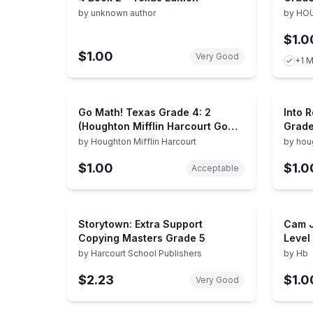
by
unknown author
by
HOU
$1.0
$1.00
Very Good
+1 M
Go Math! Texas Grade 4: 2
Into 
(Houghton Mifflin Harcourt Go
Grade
Math!)
by
Houghton Mifflin Harcourt
by
houg
compa
$1.00
$1.0
Acceptable
Storytown: Extra Support
Cam J
Copying Masters Grade 5
Level
Publi
by
Harcourt School Publishers
by
Hb
$2.23
$1.0
Very Good