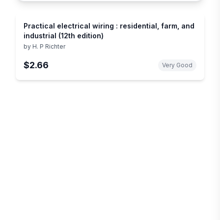
Practical electrical wiring : residential, farm, and
industrial (12th edition)
by
H. P Richter
$2.66
Very Good