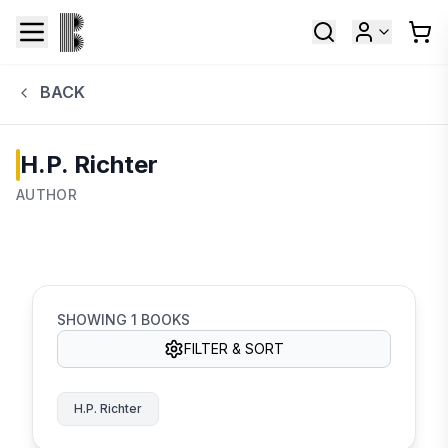
BACK
H.P. Richter
AUTHOR
SHOWING
1
BOOKS
FILTER & SORT
H.P. Richter