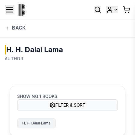
BACK
H. H. Dalai Lama
AUTHOR
SHOWING
1
BOOKS
FILTER & SORT
H. H. Dalai Lama