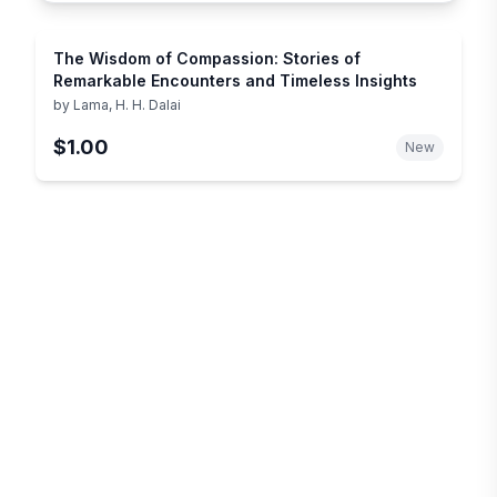
The Wisdom of Compassion: Stories of
Remarkable Encounters and Timeless Insights
by
Lama, H. H. Dalai
$1.00
New