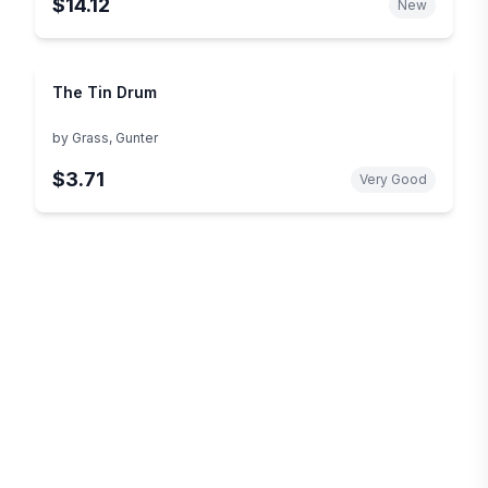
$14.12
New
The Tin Drum
by
Grass, Gunter
$3.71
Very Good