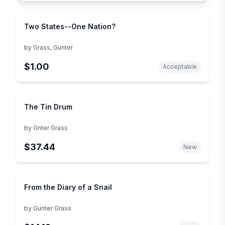
Two States--One Nation?
by
Grass, Günter
$1.00
Acceptable
The Tin Drum
by
Gnter Grass
$37.44
New
From the Diary of a Snail
by
Gunter Grass