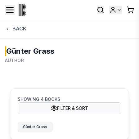
BACK
Günter Grass
AUTHOR
SHOWING
4
BOOKS
FILTER & SORT
Günter Grass