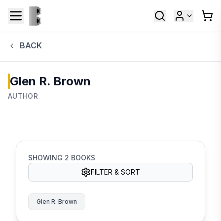
BACK
Glen R. Brown
AUTHOR
SHOWING
2
BOOKS
FILTER & SORT
Glen R. Brown