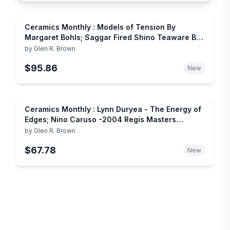
Ceramics Monthly : Models of Tension By
Margaret Bohls; Saggar Fired Shino Teaware By
Jim Wayne; Pottery & Prophesy in the Casas
by
Glen R. Brown
Grandes Culture; Pat Antonick - Seeing Beyond
$95.86
the Obvious; La Meridiana Center for Arts in
New
Tuscany
Ceramics Monthly : Lynn Duryea - The Energy of
Edges; Nino Caruso -2004 Regis Masters
Exhibtiion; Ceramics in Deruta Italy;
by
Glen R. Brown
$67.78
New