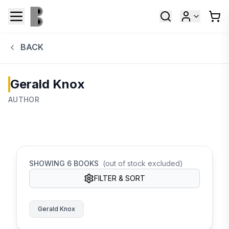
BACK
Gerald Knox
AUTHOR
SHOWING
6
BOOKS
(out of stock excluded)
FILTER & SORT
Gerald Knox