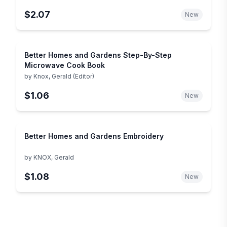
$2.07
New
Better Homes and Gardens Step-By-Step
Microwave Cook Book
by
Knox, Gerald (Editor)
$1.06
New
Better Homes and Gardens Embroidery
by
KNOX, Gerald
$1.08
New