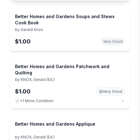
Better Homes and Gardens Soups and Stews
Cook Book
by
Gerald Knox
$1.00
Very Good
Better Homes and Gardens Patchwork and
Quilting
by
KNOX, Gerald (Ed.)
$1.00
Very Good
+1 More Condition
Better Homes and Gardens Applique
by
KNOX, Gerald (Ed.)