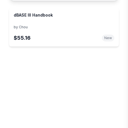
dBASE III Handbook
by
Chou
$55.16
New