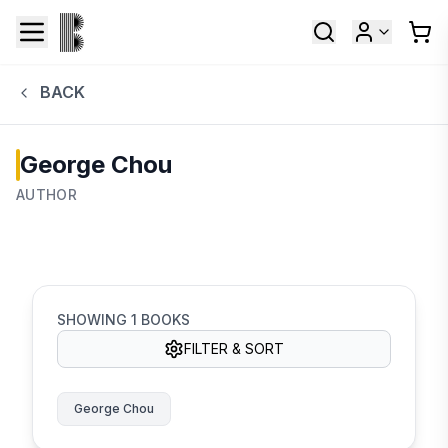
BACK
George Chou
AUTHOR
SHOWING
1
BOOKS
FILTER & SORT
George Chou