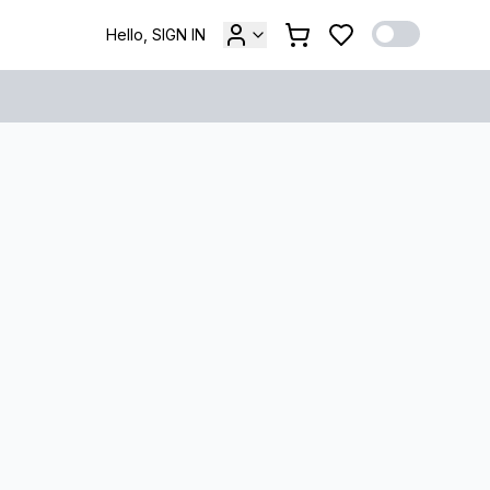
Hello, SIGN IN