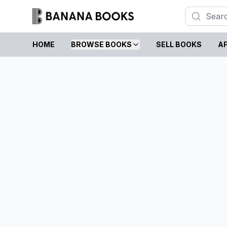
HOME
BROWSE BOOKS
SELL BOOKS
AF