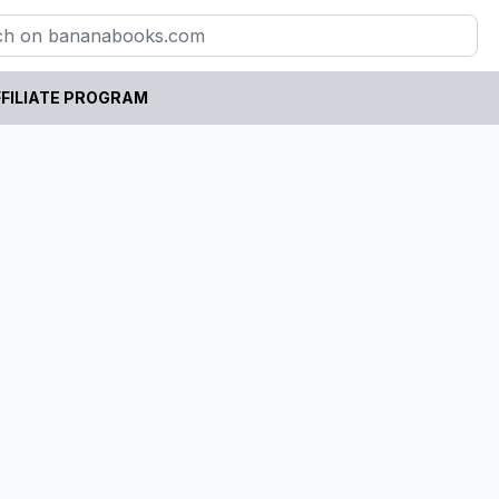
FILIATE PROGRAM