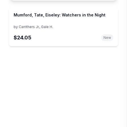
Mumford, Tate, Eiseley: Watchers in the Night
by
Carrithers Jr., Gale H.
$24.05
New