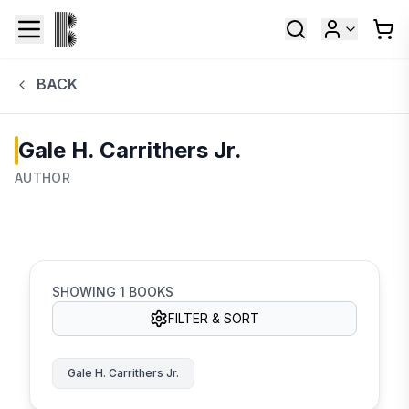
BACK
Gale H. Carrithers Jr.
AUTHOR
SHOWING
1
BOOKS
FILTER & SORT
Gale H. Carrithers Jr.