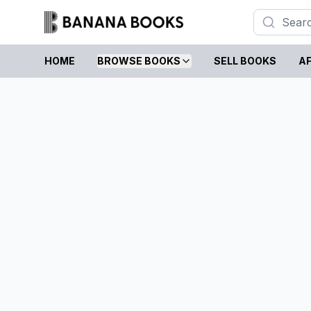
HOME
BROWSE BOOKS
SELL BOOKS
AF