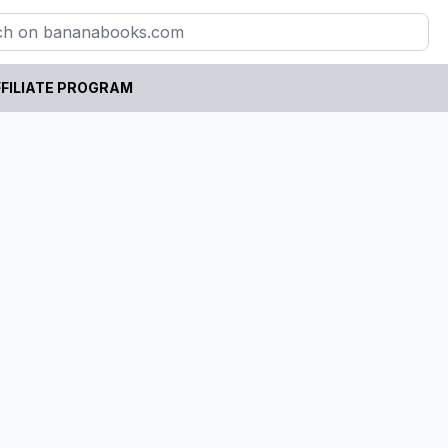
FILIATE PROGRAM