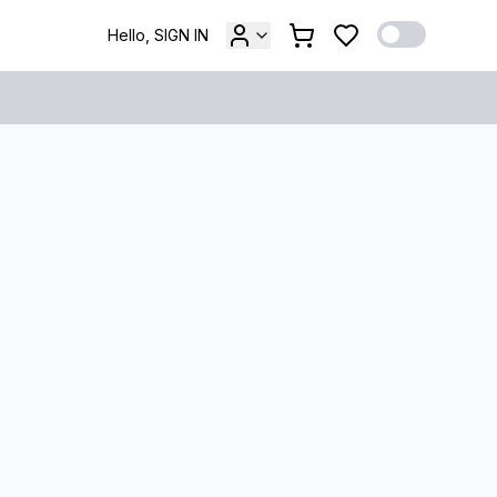
Hello, SIGN IN