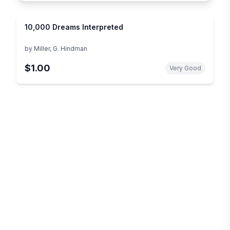
10,000 Dreams Interpreted
by
Miller, G. Hindman
$1.00
Very Good