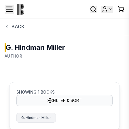
BACK
G. Hindman Miller
AUTHOR
SHOWING
1
BOOKS
FILTER & SORT
G. Hindman Miller