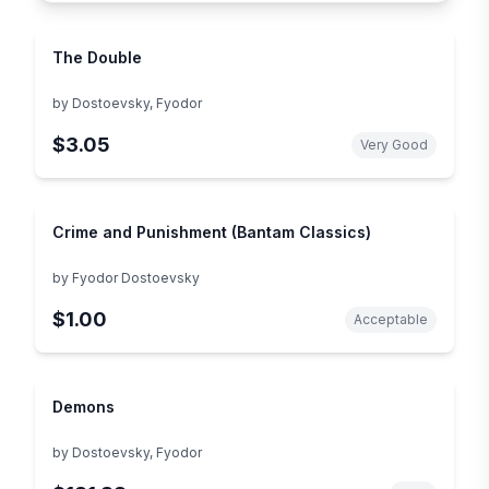
The Double
by
Dostoevsky, Fyodor
$3.05
Very Good
Crime and Punishment (Bantam Classics)
by
Fyodor Dostoevsky
$1.00
Acceptable
Demons
by
Dostoevsky, Fyodor