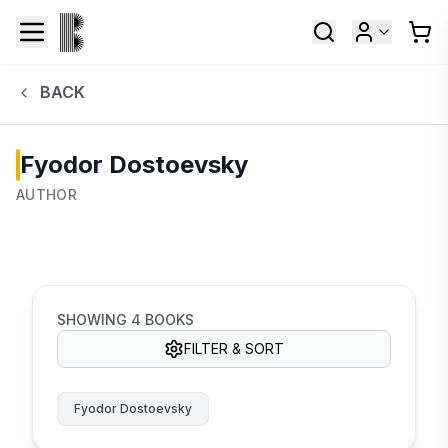
BACK
Fyodor Dostoevsky
AUTHOR
SHOWING
4
BOOKS
FILTER & SORT
Fyodor Dostoevsky