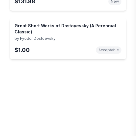
$131.88
New
Great Short Works of Dostoyevsky (A Perennial
Classic)
by
Fyodor Dostoevsky
$1.00
Acceptable