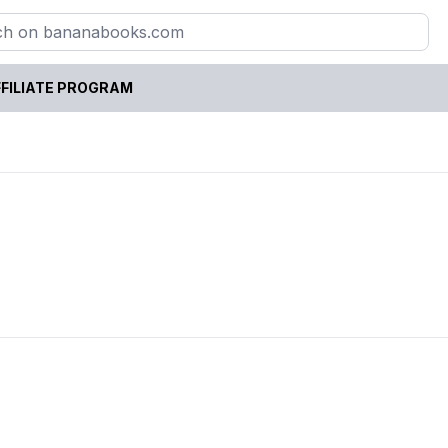
FILIATE PROGRAM