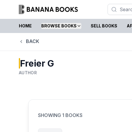
HOME
BROWSE BOOKS
SELL BOOKS
AF
BACK
Freier G
AUTHOR
SHOWING
1
BOOKS