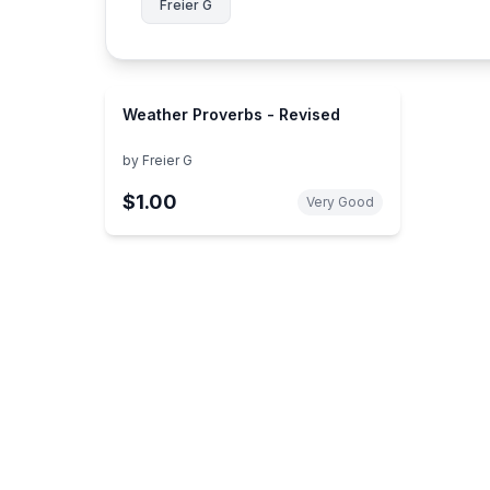
Freier G
Weather Proverbs - Revised
by
Freier G
$1.00
Very Good