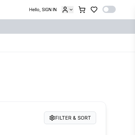
Hello, SIGN IN
FILTER & SORT