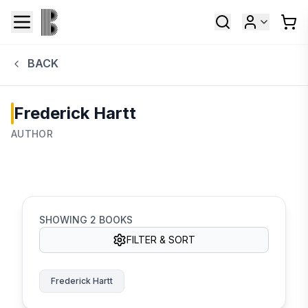
BACK
Frederick Hartt
AUTHOR
SHOWING
2
BOOKS
FILTER & SORT
Frederick Hartt