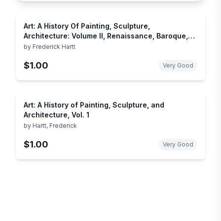
Art: A History Of Painting, Sculpture,
Architecture: Volume II, Renaissance, Baroque,
Modern World
by
Frederick Hartt
$1.00
Very Good
Art: A History of Painting, Sculpture, and
Architecture, Vol. 1
by
Hartt, Frederick
$1.00
Very Good