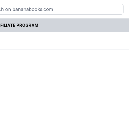
FILIATE PROGRAM