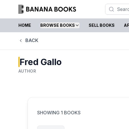
HOME
BROWSE BOOKS
SELL BOOKS
AF
BACK
Fred Gallo
AUTHOR
SHOWING
1
BOOKS