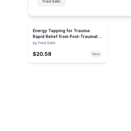
Fred Gallo
Energy Tapping for Trauma:
Rapid Relief from Post-Traumatic
Stress Using Energy Psychology
by
Fred Gallo
$20.58
New