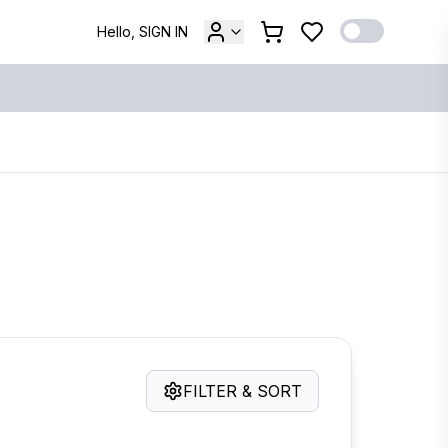
Hello, SIGN IN
FILTER & SORT