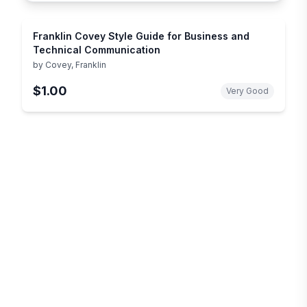
Franklin Covey Style Guide for Business and
Technical Communication
by
Covey, Franklin
$1.00
Very Good