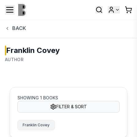
BACK
Franklin Covey
AUTHOR
SHOWING
1
BOOKS
FILTER & SORT
Franklin Covey