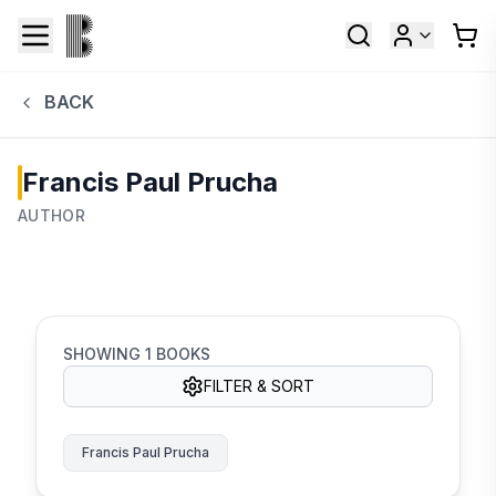
BACK
Francis Paul Prucha
AUTHOR
SHOWING
1
BOOKS
FILTER & SORT
Francis Paul Prucha