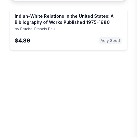
Indian-White Relations in the United States: A
Bibliography of Works Published 1975-1980
by
Prucha, Francis Paul
$4.89
Very Good