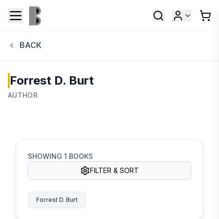
BACK
Forrest D. Burt
AUTHOR
SHOWING
1
BOOKS
FILTER & SORT
Forrest D. Burt