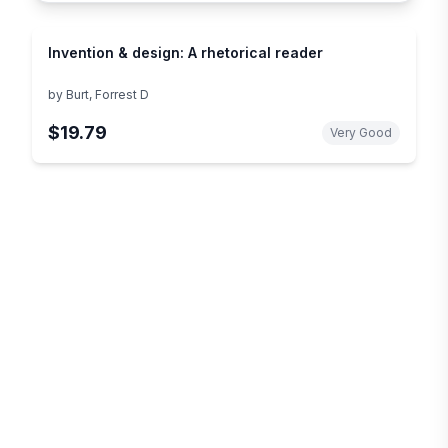
Invention & design: A rhetorical reader
by
Burt, Forrest D
$19.79
Very Good