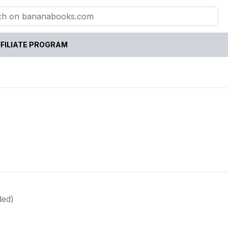
FILIATE PROGRAM
ded)