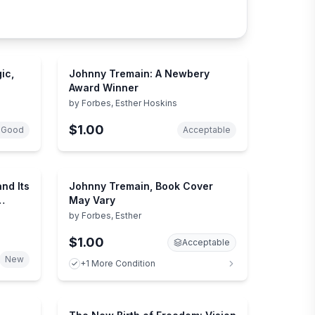
ic,
Johnny Tremain: A Newbery
Award Winner
by
Forbes, Esther Hoskins
$1.00
 Good
Acceptable
nd Its
Johnny Tremain, Book Cover
May Vary
by
Forbes, Esther
$1.00
Acceptable
New
+1 More Condition