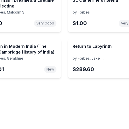
Than I Dreamed/a Lifetime
St. Catherine of Siena
llecting
bes, Malcolm S.
by
Forbes
0
$1.00
Very Good
Very
 in Modern India (The
Return to Labyrinth
ambridge History of India)
bes, Geraldine
by
Forbes, Jake T.
01
$289.60
New