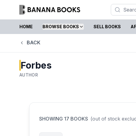
HOME
BROWSE BOOKS
SELL BOOKS
AF
BACK
Forbes
AUTHOR
SHOWING
17
BOOKS
(out of stock exclu