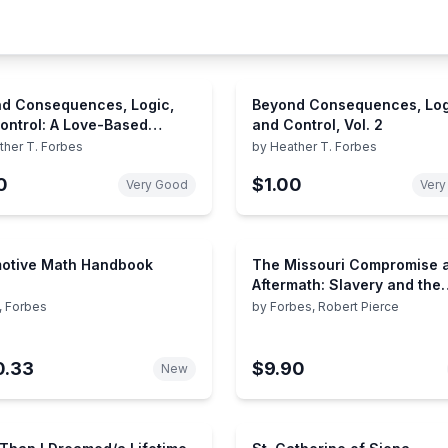
d Consequences, Logic,
Beyond Consequences, Log
ontrol: A Love-Based
and Control, Vol. 2
ach to Helping Attachment-
ther T. Forbes
by
Heather T. Forbes
enged Children With Severe
0
$1.00
iors
Very Good
Very
otive Math Handbook
The Missouri Compromise a
Aftermath: Slavery and the
Meaning of America
, Forbes
by
Forbes, Robert Pierce
0.33
$9.90
New