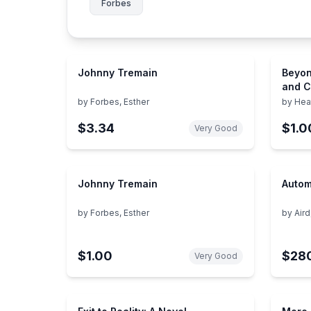
Forbes
Johnny Tremain
Beyon
and C
Appro
by
Forbes, Esther
by
Hea
Chall
$3.34
$1.0
Behav
Very Good
Johnny Tremain
Autom
by
Forbes, Esther
by
Aird
$1.00
$28
Very Good