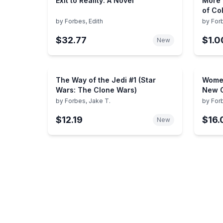
Exit to Reality: A Novel
More 
of Co
by
Forbes, Edith
by
For
$32.77
$1.0
New
The Way of the Jedi #1 (Star
Women
Wars: The Clone Wars)
New C
by
Forbes, Jake T.
by
For
$12.19
$16.
New