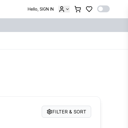
Hello, SIGN IN
FILTER & SORT