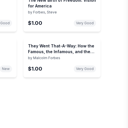
The New Birth of Freedom: Vision
for America
by
Forbes, Steve
$1.00
 Good
Very Good
They Went That-A-Way: How the
Famous, the Infamous, and the
Great Died
by
Malcolm Forbes
$1.00
New
Very Good