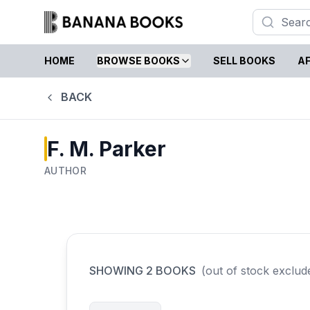
HOME
BROWSE BOOKS
SELL BOOKS
AF
BACK
F. M. Parker
AUTHOR
SHOWING
2
BOOKS
(out of stock exclud