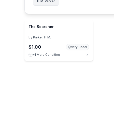
F. M. Parker
The Searcher
by
Parker, F. M.
$1.00
Very Good
+1 More Condition