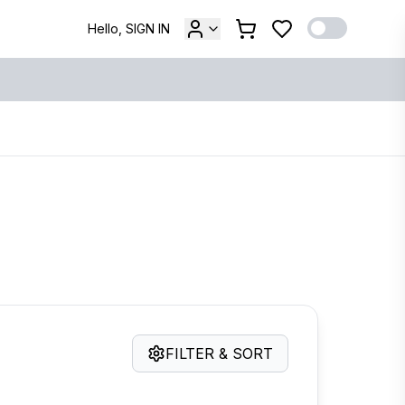
Hello, SIGN IN
FILTER & SORT