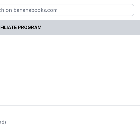
FILIATE PROGRAM
ed)