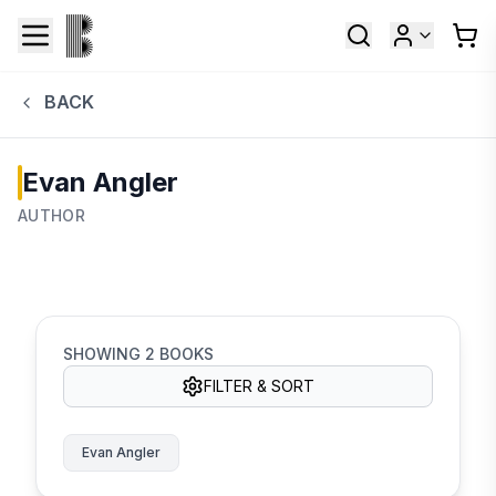
BACK
Evan Angler
AUTHOR
SHOWING
2
BOOKS
FILTER & SORT
Evan Angler