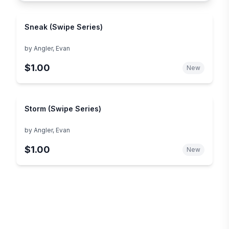
Sneak (Swipe Series)
by
Angler, Evan
$1.00
New
Storm (Swipe Series)
by
Angler, Evan
$1.00
New