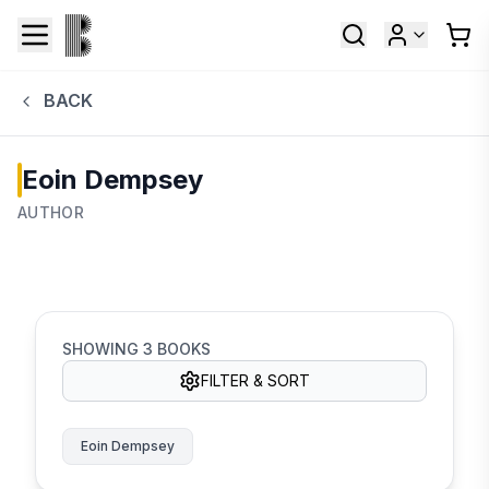
BACK
Eoin Dempsey
AUTHOR
SHOWING
3
BOOKS
FILTER & SORT
Eoin Dempsey