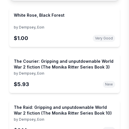
White Rose, Black Forest
by
Dempsey, Eoin
$1.00
Very Good
The Courier: Gripping and unputdownable World
War 2 fiction (The Monika Ritter Series Book 3)
by
Dempsey, Eoin
$5.93
New
The Raid: Gripping and unputdownable World
War 2 fiction (The Monika Ritter Series Book 10)
by
Dempsey, Eoin