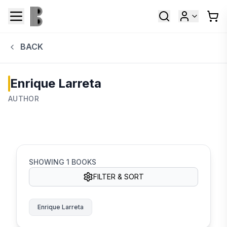
BACK
Enrique Larreta
AUTHOR
SHOWING
1
BOOKS
FILTER & SORT
Enrique Larreta