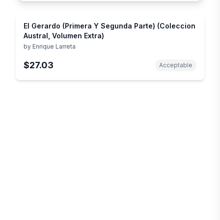
El Gerardo (Primera Y Segunda Parte) (Coleccion
Austral, Volumen Extra)
by
Enrique Larreta
$27.03
Acceptable