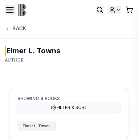
BACK
Elmer L. Towns
AUTHOR
SHOWING
4
BOOKS
FILTER & SORT
Elmer L. Towns