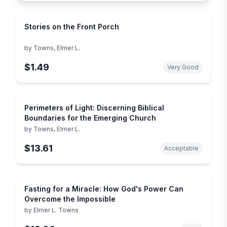
Stories on the Front Porch
by
Towns, Elmer L.
$1.49
Very Good
Perimeters of Light: Discerning Biblical
Boundaries for the Emerging Church
by
Towns, Elmer L.
$13.61
Acceptable
Fasting for a Miracle: How God's Power Can
Overcome the Impossible
by
Elmer L. Towns