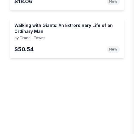
$18.06
New
Walking with Giants: An Extrordinary Life of an
Ordinary Man
by
Elmer L Towns
$50.54
New