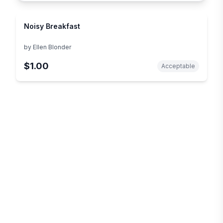
Noisy Breakfast
by
Ellen Blonder
$1.00
Acceptable