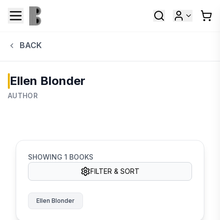
BACK
Ellen Blonder
AUTHOR
SHOWING
1
BOOKS
FILTER & SORT
Ellen Blonder