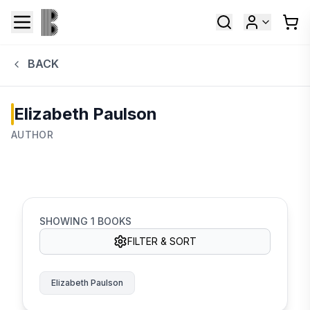
BACK
Elizabeth Paulson
AUTHOR
SHOWING
1
BOOKS
FILTER & SORT
Elizabeth Paulson