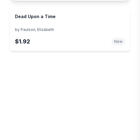
Dead Upon a Time
by
Paulson, Elizabeth
$1.92
New