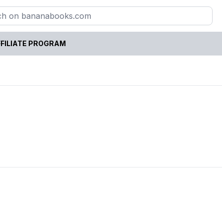
FILIATE PROGRAM