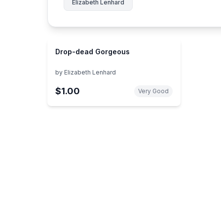
Elizabeth Lenhard
Drop-dead Gorgeous
by
Elizabeth Lenhard
$1.00
Very Good