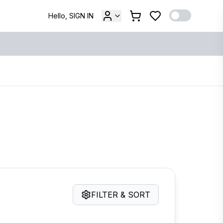
Hello, SIGN IN
FILTER & SORT