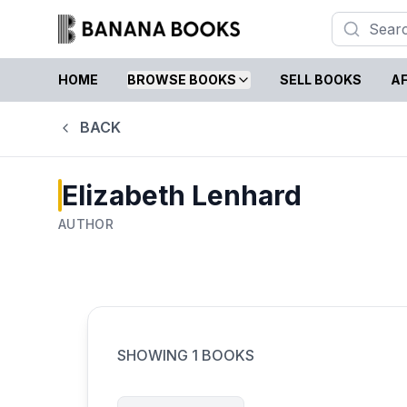
HOME
BROWSE BOOKS
SELL BOOKS
AF
BACK
Elizabeth Lenhard
AUTHOR
SHOWING
1
BOOKS