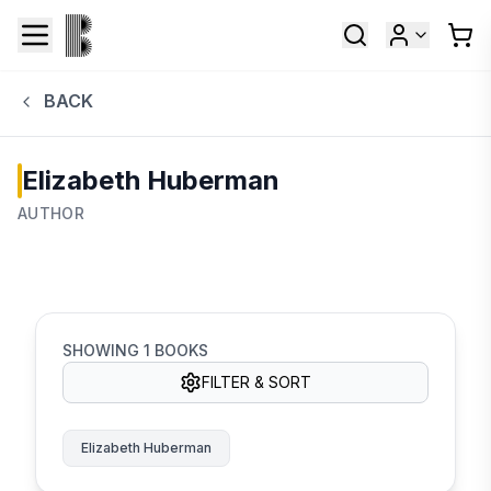
BACK
Elizabeth Huberman
AUTHOR
SHOWING
1
BOOKS
FILTER & SORT
Elizabeth Huberman