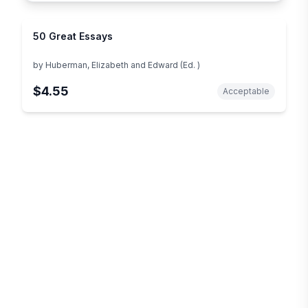
50 Great Essays
by
Huberman, Elizabeth and Edward (Ed. )
$4.55
Acceptable