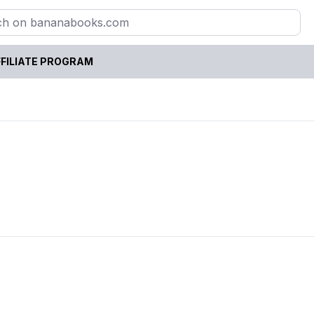
FILIATE PROGRAM