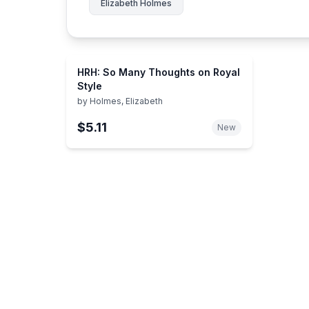
Elizabeth Holmes
HRH: So Many Thoughts on Royal
Style
by
Holmes, Elizabeth
$5.11
New