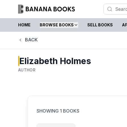
HOME
BROWSE BOOKS
SELL BOOKS
AF
BACK
Elizabeth Holmes
AUTHOR
SHOWING
1
BOOKS