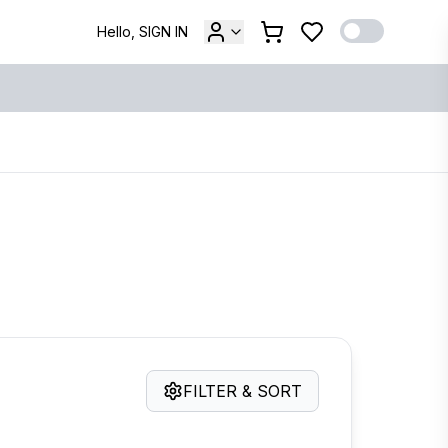
Hello, SIGN IN
FILTER & SORT