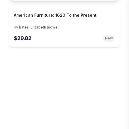
American Furniture: 1620 To the Present
by
Bates, Elizabeth Bidwell
$29.82
New