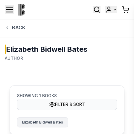
BACK
Elizabeth Bidwell Bates
AUTHOR
SHOWING
1
BOOKS
FILTER & SORT
Elizabeth Bidwell Bates