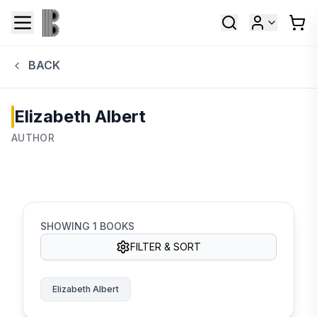
BACK
Elizabeth Albert
AUTHOR
SHOWING
1
BOOKS
FILTER & SORT
Elizabeth Albert