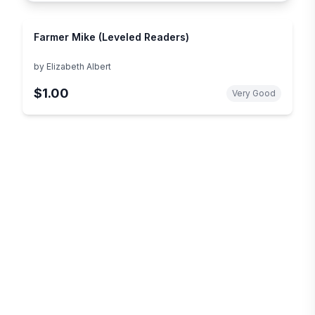
Farmer Mike (Leveled Readers)
by
Elizabeth Albert
$1.00
Very Good