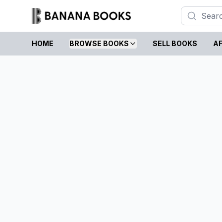
HOME
BROWSE BOOKS
SELL BOOKS
AF