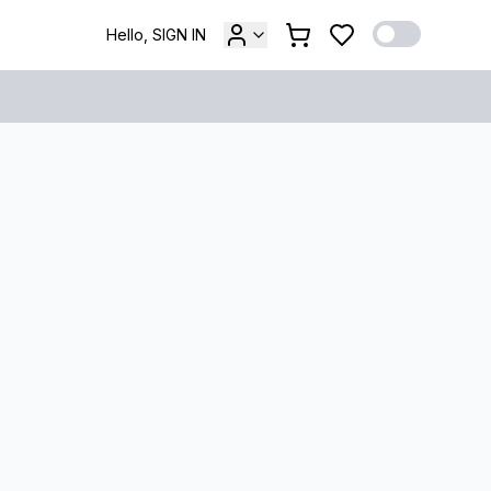
Hello, SIGN IN