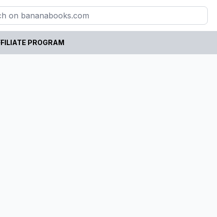
FILIATE PROGRAM