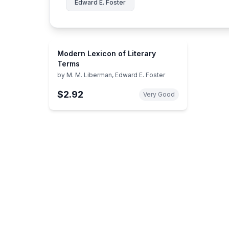
Edward E. Foster
Modern Lexicon of Literary
Terms
by
M. M. Liberman, Edward E. Foster
$2.92
Very Good