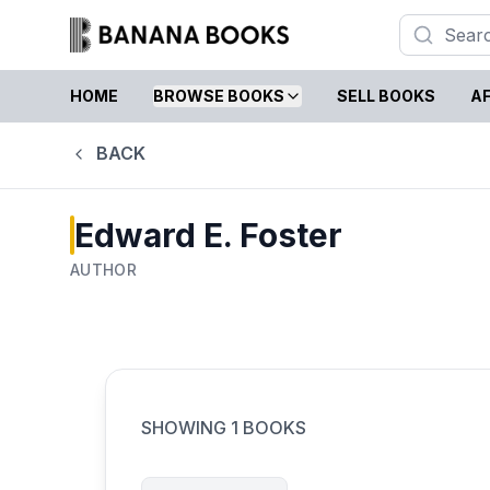
HOME
BROWSE BOOKS
SELL BOOKS
AF
BACK
Edward E. Foster
AUTHOR
SHOWING
1
BOOKS