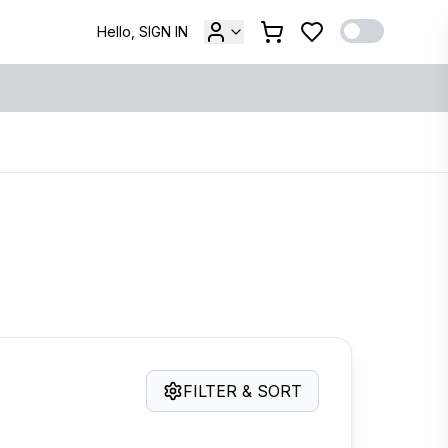
Hello, SIGN IN
FILTER & SORT