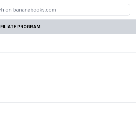
FILIATE PROGRAM